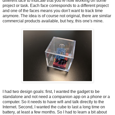
different face to indicate that you're now working on some
project or task. Each face corresponds to a different project
and one of the faces means you don't want to track time
anymore. The idea is of course not original, there are similar
commercial products available, but hey, this one's mine.
I had two design goals: first, I wanted the gadget to be
standalone and not need a companion app on a phone or a
computer. So it needs to have wifi and talk directly to the
Internet. Second, I wanted the cube to last a long time on
battery, at least a few months. So I had to learn a bit about