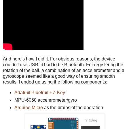
And here's how I did it. For obvious reasons, the device
couldn't use USB, it had to be Bluetooth. For registering the
rotation of the ball, a combination of an accelerometer and a
gyroscope seemed like a good way of ensuring smooth
results. I ended up using the following components:
Adafruit Bluefruit EZ-Key
MPU-6050 accelerometer/gyro
Arduino Micro
as the brains of the operation