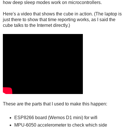
how deep sleep modes work on microcontrollers.
Here's a video that shows the cube in action. (The laptop is
just there to show that time reporting works, as I said the
cube talks to the Internet directly.)
These are the parts that I used to make this happen:
ESP8266 board (Wemos D1 mini) for wifi
MPU-6050 accelerometer to check which side