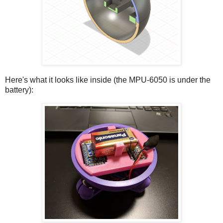
Here's what it looks like inside (the MPU-6050 is under the
battery):