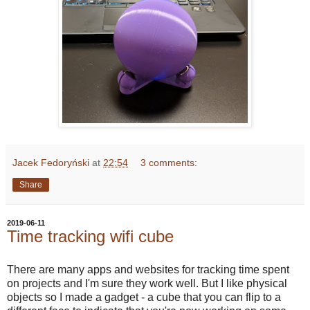
Jacek Fedoryński
at
22:54
3 comments:
Share
2019-06-11
Time tracking wifi cube
There are many apps and websites for tracking time spent
on projects and I'm sure they work well. But I like physical
objects so I made a gadget - a cube that you can flip to a