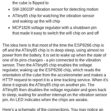
the cube is flipped to
SW-18010P vibration sensor for detecting motion
ATtiny85 chip for watching the vibration sensor
and waking up the wifi chip
MCP1826 voltage regulator with a shutdown pin
that made it easy to switch the wifi chip on and off
The idea here is that most of the time the ESP8266 chip is
off and the ATtiny85 chip is in deep sleep, using almost no
power from the battery. It is set to wake up when the state of
one of its pins changes - a pin connected to the vibration
sensor. Then the ATtiny85 chip enables the voltage
regulator, waking up the ESP8266 chip, which reads the
orientation of the cube from the accelerometer and makes a
HTTP request to report it to a time tracking service. When it's
done it signals the ATtiny85 chip on another pin. The
ATtiny85 then disables the voltage regulator and goes back
to sleep, waiting for another interrupt on the vibration sensor
pin. An LED indicates when the chips are awake.
Here's a schematic of the connections. You may notice an