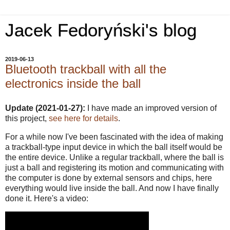
Jacek Fedoryński's blog
2019-06-13
Bluetooth trackball with all the
electronics inside the ball
Update (2021-01-27):
I have made an improved version of
this project,
see here for details
.
For a while now I've been fascinated with the idea of making
a trackball-type input device in which the ball itself would be
the entire device. Unlike a regular trackball, where the ball is
just a ball and registering its motion and communicating with
the computer is done by external sensors and chips, here
everything would live inside the ball. And now I have finally
done it. Here's a video: