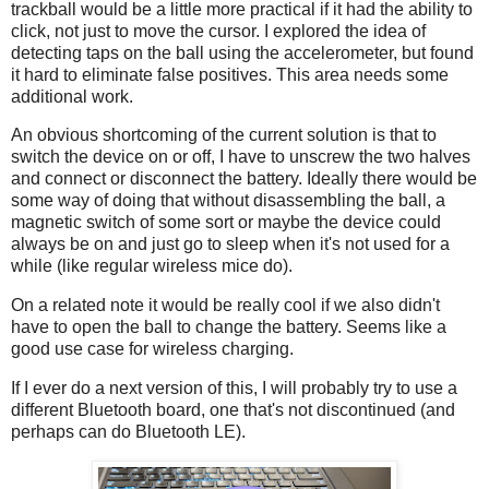
trackball would be a little more practical if it had the ability to
click, not just to move the cursor. I explored the idea of
detecting taps on the ball using the accelerometer, but found
it hard to eliminate false positives. This area needs some
additional work.
An obvious shortcoming of the current solution is that to
switch the device on or off, I have to unscrew the two halves
and connect or disconnect the battery. Ideally there would be
some way of doing that without disassembling the ball, a
magnetic switch of some sort or maybe the device could
always be on and just go to sleep when it's not used for a
while (like regular wireless mice do).
On a related note it would be really cool if we also didn't
have to open the ball to change the battery. Seems like a
good use case for wireless charging.
If I ever do a next version of this, I will probably try to use a
different Bluetooth board, one that's not discontinued (and
perhaps can do Bluetooth LE).