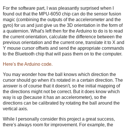
For the software part, I was pleasantly surprised when I
found out that the MPU-6050 chip can do the sensor fusion
magic (combining the outputs of the accelerometer and the
gyro) for us and just give us the 3D orientation in the form of
a quaternion. What's left then for the Arduino to do is to read
the current orientation, calculate the difference between the
previous orientation and the current one, translate it to X and
Y mouse cursor offsets and send the appropriate commands
to the Bluetooth chip that will pass them on to the computer.
Here's the Arduino code.
You may wonder how the ball knows which direction the
cursor should go when it's rotated in a certain direction. The
answer is of course that it doesn't, so the initial mapping of
the directions might not be correct. But it does know which
way is up (because it has an accelerometer), so the
directions can be calibrated by rotating the ball around the
vertical axis.
While I personally consider this project a great success,
there's always room for improvement. For example, the