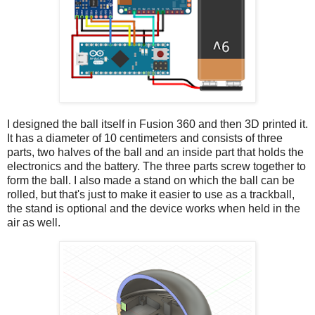
I designed the ball itself in Fusion 360 and then 3D printed it.
It has a diameter of 10 centimeters and consists of three
parts, two halves of the ball and an inside part that holds the
electronics and the battery. The three parts screw together to
form the ball. I also made a stand on which the ball can be
rolled, but that's just to make it easier to use as a trackball,
the stand is optional and the device works when held in the
air as well.