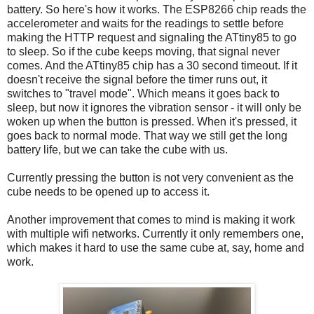
battery. So here's how it works. The ESP8266 chip reads the
accelerometer and waits for the readings to settle before
making the HTTP request and signaling the ATtiny85 to go
to sleep. So if the cube keeps moving, that signal never
comes. And the ATtiny85 chip has a 30 second timeout. If it
doesn't receive the signal before the timer runs out, it
switches to "travel mode". Which means it goes back to
sleep, but now it ignores the vibration sensor - it will only be
woken up when the button is pressed. When it's pressed, it
goes back to normal mode. That way we still get the long
battery life, but we can take the cube with us.
Currently pressing the button is not very convenient as the
cube needs to be opened up to access it.
Another improvement that comes to mind is making it work
with multiple wifi networks. Currently it only remembers one,
which makes it hard to use the same cube at, say, home and
work.