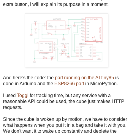
extra button, I will explain its purpose in a moment.
And here's the code: the
part running on the ATtiny85
is
done in Arduino and the
ESP8266 part
in MicroPython.
I used
Toggl
for tracking time, but any service with a
reasonable API could be used, the cube just makes HTTP
requests.
Since the cube is woken up by motion, we have to consider
what happens when you put it in a bag and take it with you.
We don't want it to wake up constantly and deplete the