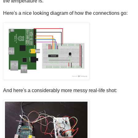
the temperature is.
Here's a nice looking diagram of how the connections go:
And here's a considerably more messy real-life shot: