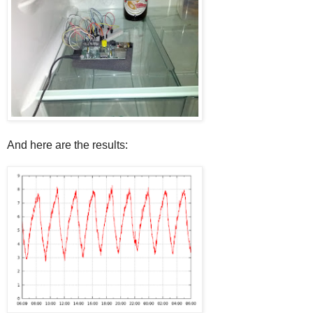
And here are the results: