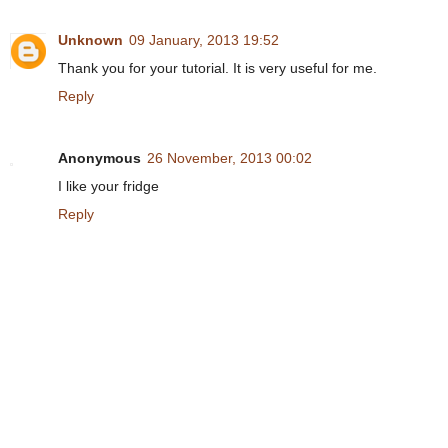
Unknown
09 January, 2013 19:52
Thank you for your tutorial. It is very useful for me.
Reply
Anonymous
26 November, 2013 00:02
I like your fridge
Reply