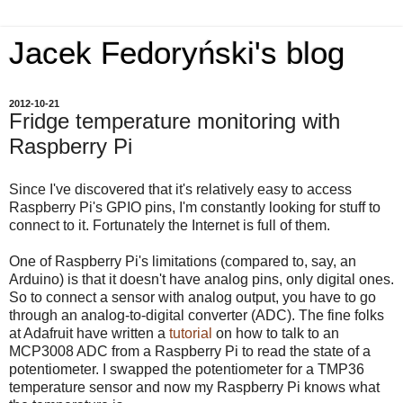
Jacek Fedoryński's blog
2012-10-21
Fridge temperature monitoring with
Raspberry Pi
Since I've discovered that it's relatively easy to access
Raspberry Pi's GPIO pins, I'm constantly looking for stuff to
connect to it. Fortunately the Internet is full of them.
One of Raspberry Pi's limitations (compared to, say, an
Arduino) is that it doesn't have analog pins, only digital ones.
So to connect a sensor with analog output, you have to go
through an analog-to-digital converter (ADC). The fine folks
at Adafruit have written a
tutorial
on how to talk to an
MCP3008 ADC from a Raspberry Pi to read the state of a
potentiometer. I swapped the potentiometer for a TMP36
temperature sensor and now my Raspberry Pi knows what