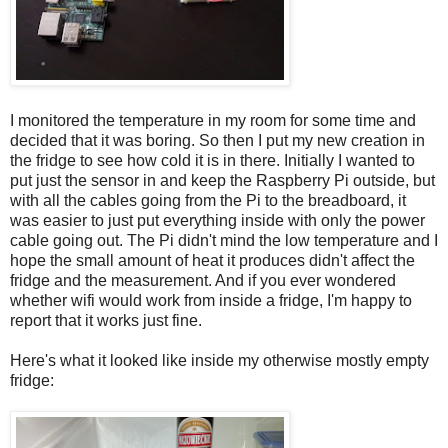
I monitored the temperature in my room for some time and
decided that it was boring. So then I put my new creation in
the fridge to see how cold it is in there. Initially I wanted to
put just the sensor in and keep the Raspberry Pi outside, but
with all the cables going from the Pi to the breadboard, it
was easier to just put everything inside with only the power
cable going out. The Pi didn't mind the low temperature and I
hope the small amount of heat it produces didn't affect the
fridge and the measurement. And if you ever wondered
whether wifi would work from inside a fridge, I'm happy to
report that it works just fine.
Here's what it looked like inside my otherwise mostly empty
fridge: