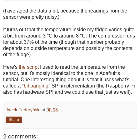
(I averaged the data a bit, because the readings from the
sensor were pretty noisy.)
It turns out that the temperature inside my fridge varies quite
a bit, from around 3 °C to around 8 °C. The compressor runs
for about 37% of the time (though that number probably
depends on outside temperature and possibly the contents
of the fridge).
Here's
the script
I used to read the temperature from the
sensor, but it's mostly identical to the one in Adafruit's
tutorial. One interesting thing about it is that it uses what's
called a
"bit banging"
SPI implementation (the Raspberry Pi
also has hardware SPI and we could use that just as well).
Jacek Fedoryński
at
00:08
Share
2 comments: