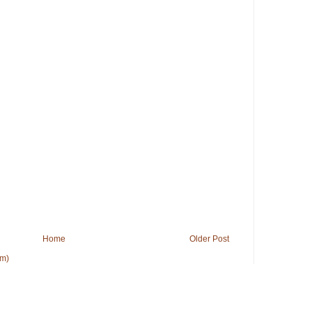
Home
Older Post
om)