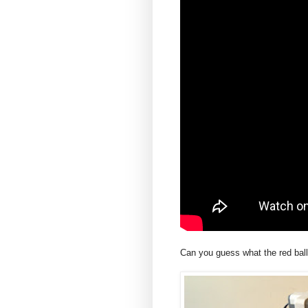
Can you guess what the red ball 