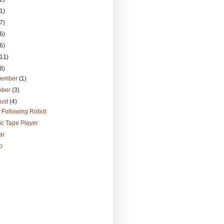
1)
7)
6)
6)
(11)
8)
vember
(1)
ober
(3)
ust
(4)
 Following Robot
c Tape Player
ar
o