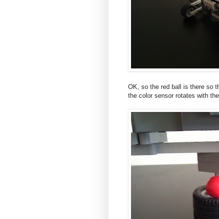
OK, so the red ball is there so t
the color sensor rotates with the 