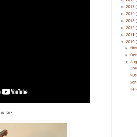
►
2017
(
►
2014
(
►
2013
(
►
2012
(
►
2011
▼
2010
(
►
No
►
Oct
▼
Aug
Line
Musi
Son
Hell
is for?