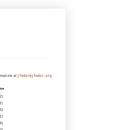
mail me at
jfedor@jfedor.org
.
ive
2)
1)
5)
1)
9)
2)