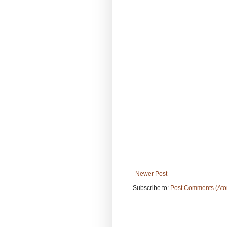
Newer Post
Subscribe to:
Post Comments (At