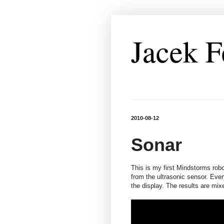
Jacek F
2010-08-12
Sonar
This is my first Mindstorms robot
from the ultrasonic sensor. Every
the display. The results are mix