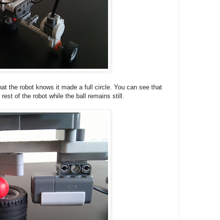
hat the robot knows it made a full circle. You can see that
rest of the robot while the ball remains still.