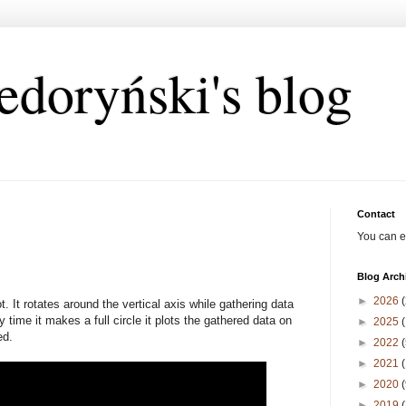
edoryński's blog
Contact
You can e
Blog Arch
►
2026
(
. It rotates around the vertical axis while gathering data
 time it makes a full circle it plots the gathered data on
►
2025
(
ed.
►
2022
(
►
2021
(
►
2020
(
►
2019
(