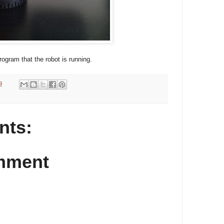
rogram that the robot is running.
9
nts:
mment