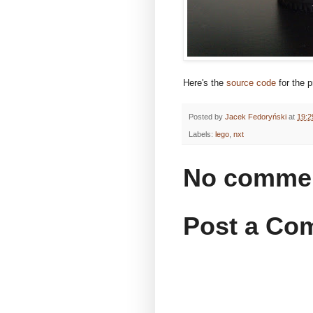
Here's the
source code
for the p
Posted by
Jacek Fedoryński
at
19:2
Labels:
lego
,
nxt
No comme
Post a Co